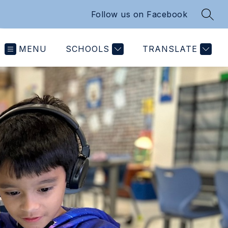
Follow us on Facebook
SEAR
MENU
SCHOOLS
TRANSLATE