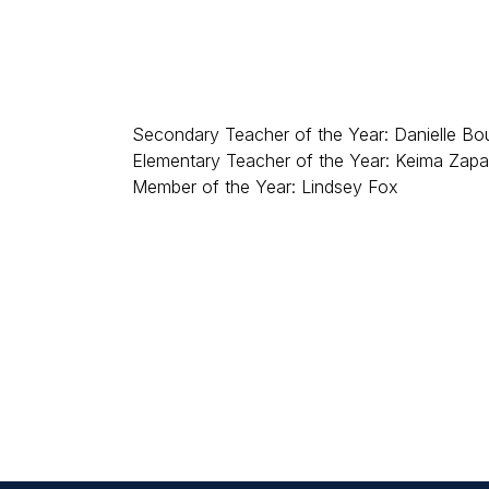
Secondary Teacher of the Year: Danielle Bo
Elementary Teacher of the Year: Keima Zapat
Member of the Year: Lindsey Fox