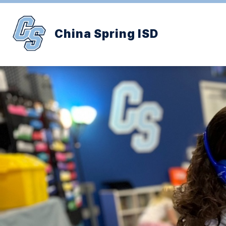
Skip
to
content
China Spring ISD