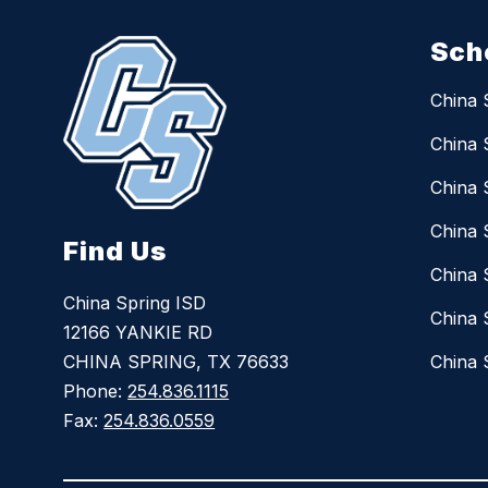
Sch
China 
China 
China 
China 
Find Us
China 
China Spring ISD
China 
12166 YANKIE RD
CHINA SPRING, TX 76633
China 
Phone:
254.836.1115
Fax:
254.836.0559