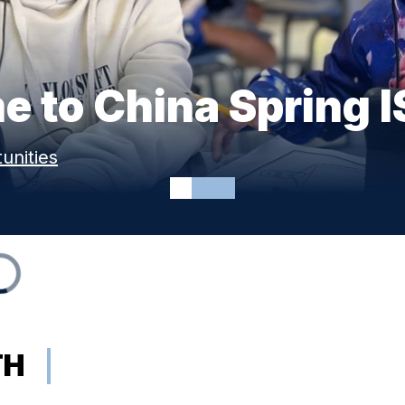
 to China Spring 
unities
TH