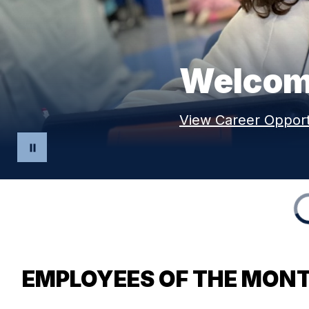
Welcome
View Career Opport
EMPLOYEES OF THE MON