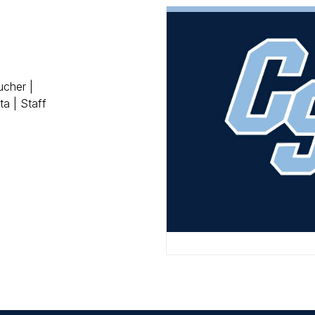
ucher |
a | Staff