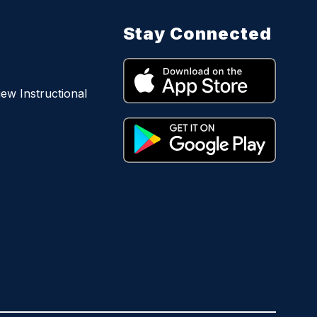
Stay Connected
iew Instructional