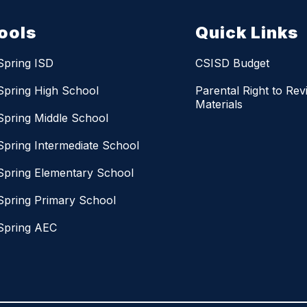
ools
Quick Links
Spring ISD
CSISD Budget
Spring High School
Parental Right to Rev
Materials
Spring Middle School
Spring Intermediate School
Spring Elementary School
Spring Primary School
Spring AEC